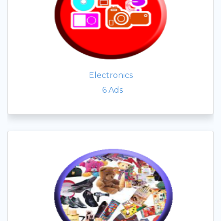
Electronics
6
Ads