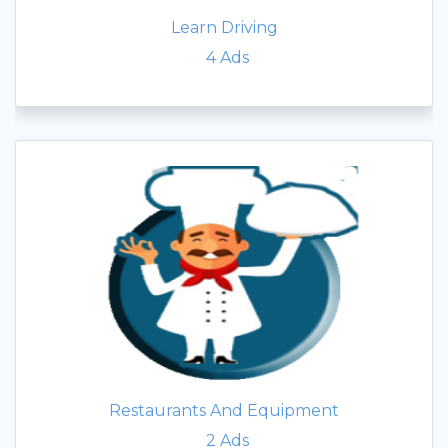
Learn Driving
4
Ads
Restaurants And Equipment
2
Ads