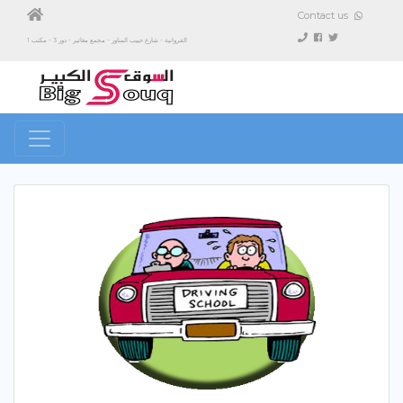
Contact us
الفروانية - شارع حبيب المناور - مجمع مغاتير - دور 3 - مكتب 1