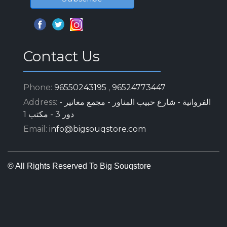
Sitemap
Home
About
Ads
Auctions
Ad Services
Companies
Terms And Conditions For Clients
Terms And Conditions For Technicals
Contact Us
Get In Touch