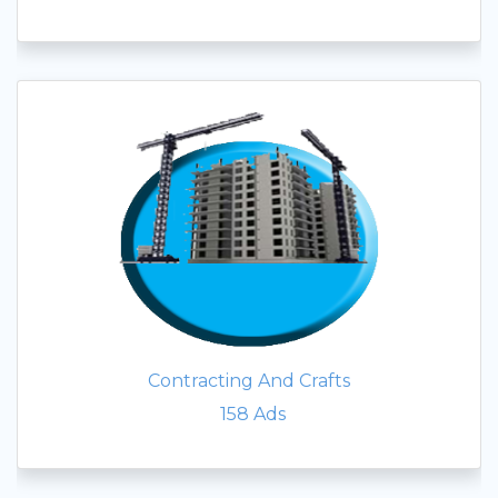
Contracting And Crafts
158
Ads