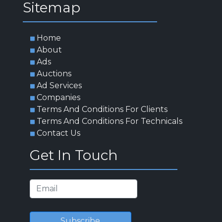
App For Clients
App For Service Provider