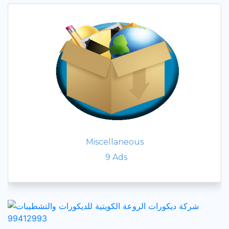
Miscellaneous
9
Ads