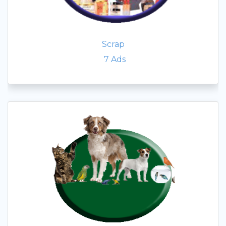
Scrap
7
Ads