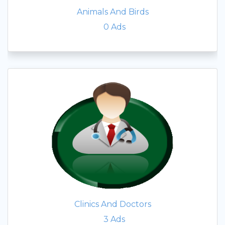
Animals And Birds
0
Ads
Clinics And Doctors
3
Ads