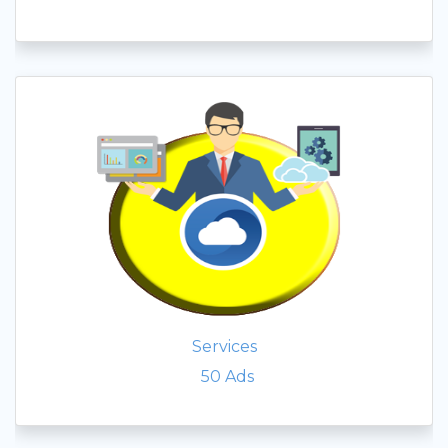
Services
50
Ads