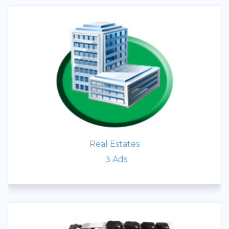
Real Estates
3
Ads