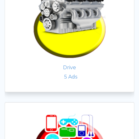
Drive
5
Ads